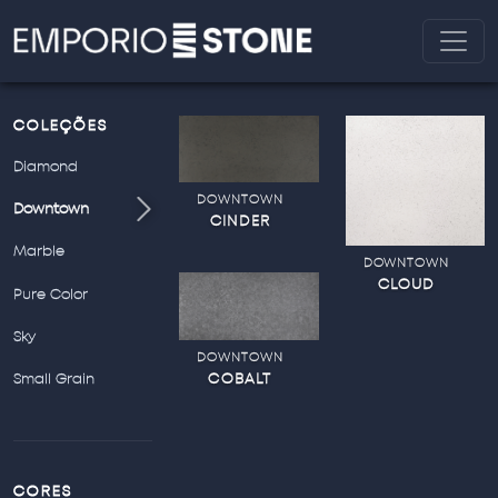
COLEÇÕES
Diamond
DOWNTOWN
Downtown
CINDER
Marble
DOWNTOWN
CLOUD
Pure Color
Sky
DOWNTOWN
COBALT
Small Grain
CORES